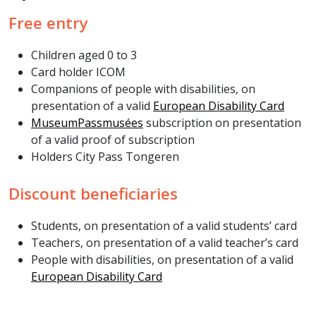
Free entry
Children aged 0 to 3
Card holder ICOM
Companions of people with disabilities, on
presentation of a valid
European Disability Card
MuseumPassmusées
subscription on presentation
of a valid proof of subscription
Holders City Pass Tongeren
Discount beneficiaries
Students, on presentation of a valid students’ card
Teachers, on presentation of a valid teacher’s card
People with disabilities, on presentation of a valid
European Disability Card