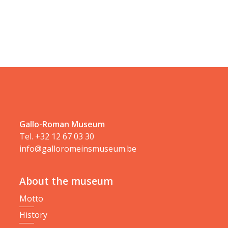
Gallo-Roman Museum
Tel.
+32 12 67 03 30
info@galloromeinsmuseum.be
About the museum
Motto
History