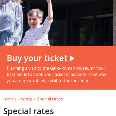
Buy your ticket
Planning a visit to the Gallo-Roman Museum? Your
best bet is to book your ticket in advance. That way
you are guaranteed a visit to the museum
>
>
Special rates
Home
Practical
Special rates