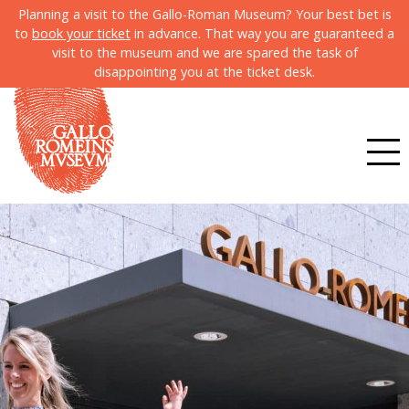
Planning a visit to the Gallo-Roman Museum? Your best bet is
to
book your ticket
in advance. That way you are guaranteed a
visit to the museum and we are spared the task of
disappointing you at the ticket desk.