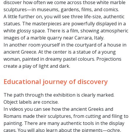
discover how often we come across those white marble
sculptures—in museums, gardens, films, and comics.
A little further on, you will see three life-size, authentic
statues. The masterpieces are powerfully displayed in a
white glossy space.
There is a film, showing atmospheric
images of a marble quarry near Carrara, Italy.
In another room yourself in the courtyard of a house in
ancient Greece. At the center is a statue of a young
woman, painted in dreamy pastel colours. Projections
create a play of light and dark.
Educational journey of discovery
The path through the exhibition is clearly marked.
Object labels are concise.
In videos you can see how the ancient Greeks and
Romans made their sculptures, from cutting and filing to
painting. There are many authentic tools in the display
cases. You will also learn about the pigments—ochre,