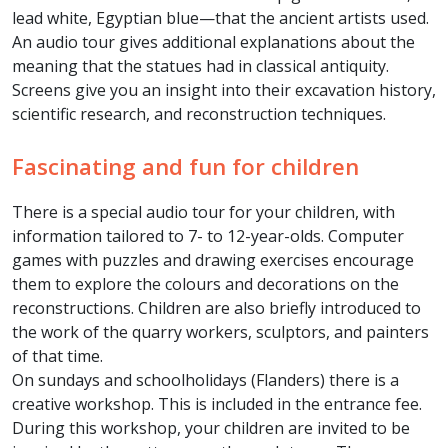
lead white, Egyptian blue—that the ancient artists used.
An audio tour gives additional explanations about the
meaning that the statues had in classical antiquity.
Screens give you an insight into their excavation history,
scientific research, and reconstruction techniques.
Fascinating and fun for children
There is a special audio tour for your children, with
information tailored to 7- to 12-year-olds. Computer
games with puzzles and drawing exercises encourage
them to explore the colours and decorations on the
reconstructions. Children are also briefly introduced to
the work of the quarry workers, sculptors, and painters
of that time.
On sundays and schoolholidays (Flanders) there is a
creative workshop. This is included in the entrance fee.
During this workshop, your children are invited to be