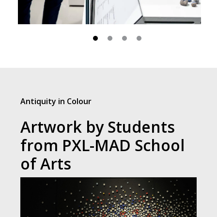
Antiquity in Colour
Artwork by Students
from PXL-MAD School
of Arts