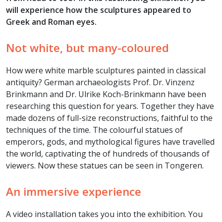
will experience how the sculptures appeared to
Greek and Roman eyes.
Not white, but many-coloured
How were white marble sculptures painted in classical
antiquity? German archaeologists Prof. Dr. Vinzenz
Brinkmann and Dr. Ulrike Koch-Brinkmann have been
researching this question for years. Together they have
made dozens of full-size reconstructions, faithful to the
techniques of the time. The colourful statues of
emperors, gods, and mythological figures have travelled
the world, captivating the of hundreds of thousands of
viewers. Now these statues can be seen in Tongeren.
An immersive experience
A video installation takes you into the exhibition. You