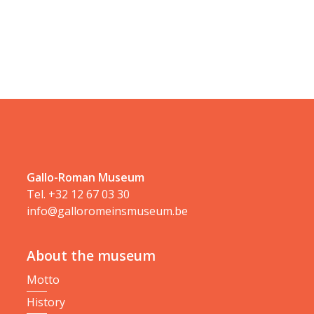
Gallo-Roman Museum
Tel.
+32 12 67 03 30
info@galloromeinsmuseum.be
About the museum
Motto
History