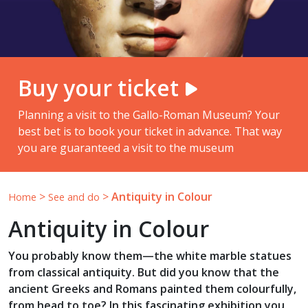
Buy your ticket
Planning a visit to the Gallo-Roman Museum? Your
best bet is to book your ticket in advance. That way
you are guaranteed a visit to the museum
>
>
Antiquity in Colour
Home
See and do
Antiquity in Colour
You probably know them—the white marble statues
from classical antiquity. But did you know that the
ancient Greeks and Romans painted them colourfully,
from head to toe? In this fascinating exhibition you