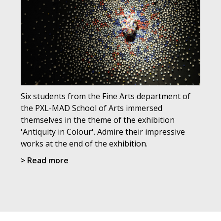
Six students from the Fine Arts department of
the PXL-MAD School of Arts immersed
themselves in the theme of the exhibition
'Antiquity in Colour'. Admire their impressive
works at the end of the exhibition.
> Read more