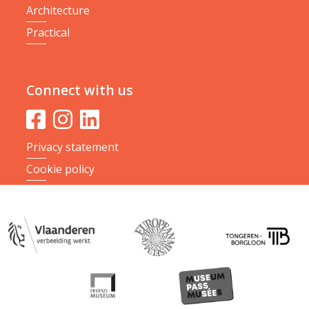
Architecture
Practical
Connect with us
Privacy statement
Cookie policy