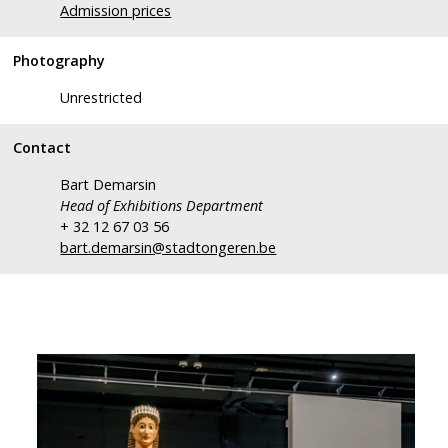
Admission prices
Photography
Unrestricted
Contact
Bart Demarsin
Head of Exhibitions Department
+ 32 12 67 03 56
bart.demarsin@stadtongeren.be