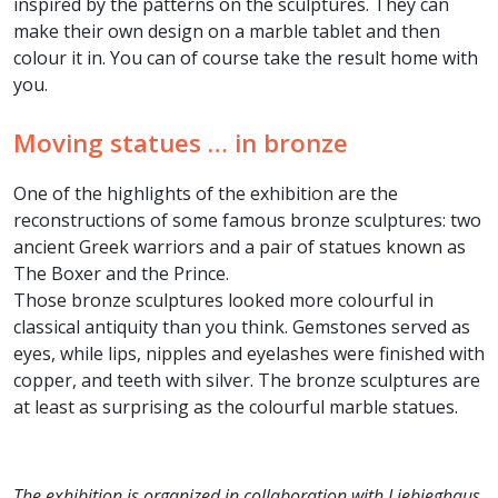
inspired by the patterns on the sculptures. They can
make their own design on a marble tablet and then
colour it in. You can of course take the result home with
you.
Moving statues … in bronze
One of the highlights of the exhibition are the
reconstructions of some famous bronze sculptures: two
ancient Greek warriors and a pair of statues known as
The Boxer and the Prince.
Those bronze sculptures looked more colourful in
classical antiquity than you think. Gemstones served as
eyes, while lips, nipples and eyelashes were finished with
copper, and teeth with silver. The bronze sculptures are
at least as surprising as the colourful marble statues.
The exhibition is organized in collaboration with Liebieghaus