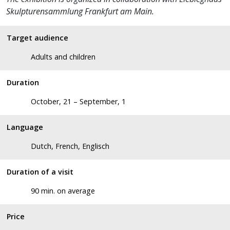
Skulpturensammlung Frankfurt am Main.
Target audience
Adults and children
Duration
October, 21 – September, 1
Language
Dutch, French, Englisch
Duration of a visit
90 min. on average
Price