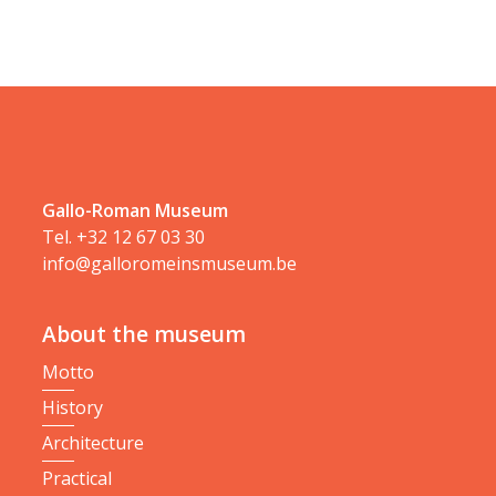
Gallo-Roman Museum
Tel.
+32 12 67 03 30
info@galloromeinsmuseum.be
About the museum
Motto
History
Architecture
Practical