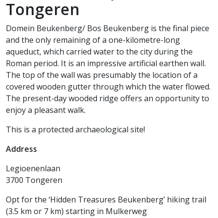
Tongeren
Domein Beukenberg/ Bos Beukenberg is the final piece
and the only remaining of a one-kilometre-long
aqueduct, which carried water to the city during the
Roman period. It is an impressive artificial earthen wall.
The top of the wall was presumably the location of a
covered wooden gutter through which the water flowed.
The present-day wooded ridge offers an opportunity to
enjoy a pleasant walk.
This is a protected archaeological site!
Address
Legioenenlaan
3700 Tongeren
Opt for the ‘Hidden Treasures Beukenberg’ hiking trail
(3.5 km or 7 km) starting in Mulkerweg