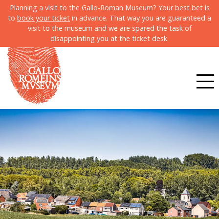
Planning a visit to the Gallo-Roman Museum? Your best bet is
to
book your ticket
in advance. That way you are guaranteed a
visit to the museum and we are spared the task of
disappointing you at the ticket desk.