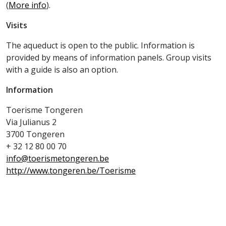
(
More info
).
Visits
The aqueduct is open to the public. Information is
provided by means of information panels. Group visits
with a guide is also an option.
Information
Toerisme Tongeren
Via Julianus 2
3700 Tongeren
+ 32 12 80 00 70
info@toerismetongeren.be
http://www.tongeren.be/Toerisme