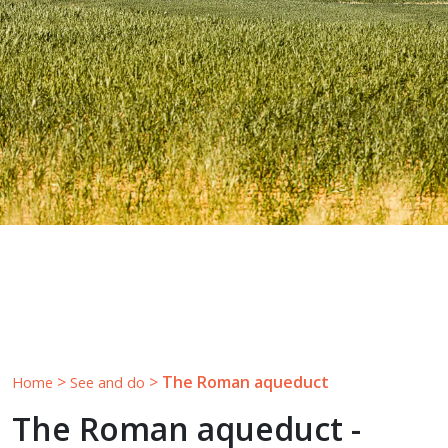
>
>
The Roman aqueduct
Home
See and do
The Roman aqueduct -