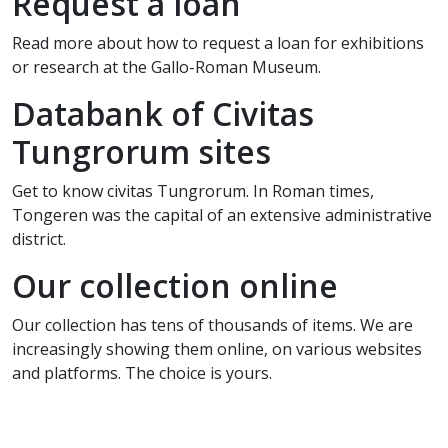
Request a loan
Read more about how to request a loan for exhibitions
or research at the Gallo-Roman Museum.
Databank of Civitas
Tungrorum sites
Get to know civitas Tungrorum. In Roman times,
Tongeren was the capital of an extensive administrative
district.
Our collection online
Our collection has tens of thousands of items. We are
increasingly showing them online, on various websites
and platforms. The choice is yours.