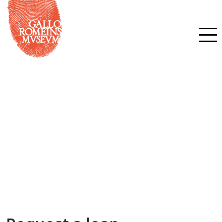
Request a loan