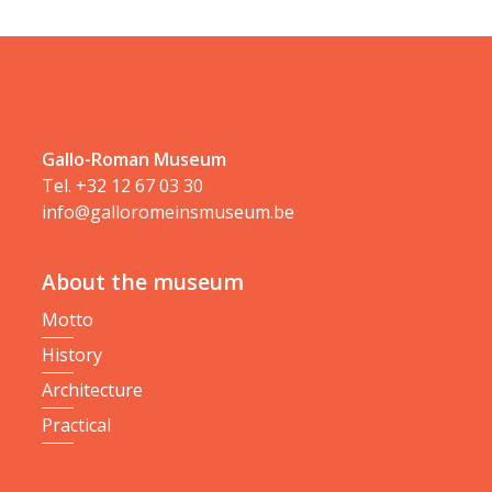
Gallo-Roman Museum
Tel.
+32 12 67 03 30
info@galloromeinsmuseum.be
About the museum
Motto
History
Architecture
Practical